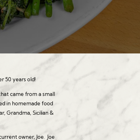
YING HERO GALLERY, 
er 50 years old!
that came from a small
eved in homemade food
ar, Grandma, Sicilian &
current owner, Joe. Joe