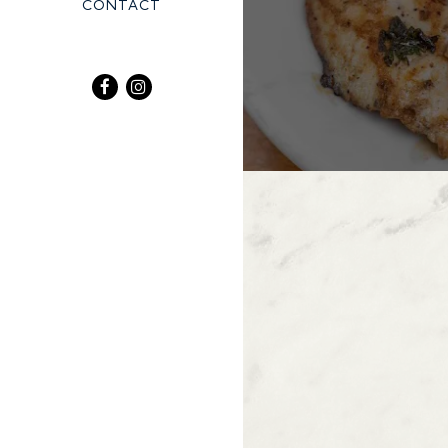
CONTACT
Facebook (opens in a new tab)
Instagram (opens in a new tab)