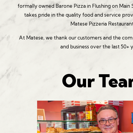
formally owned Barone Pizza in Flushing on Main S
takes pride in the quality food and service pro
Matese Pizzeria Restaurant
At Matese, we thank our customers and the commu
and business over the last 50+ 
Our Te