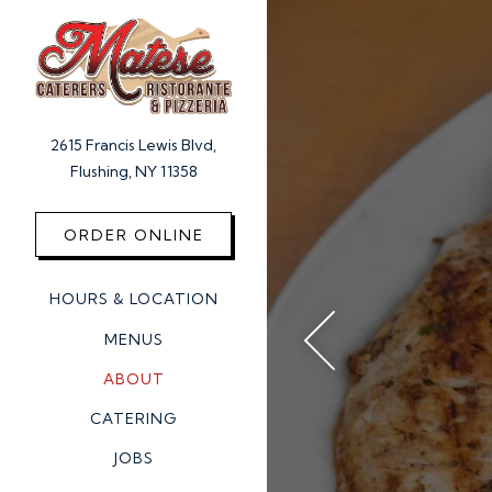
Main content starts here, 
2615 Francis Lewis Blvd,
Flushing, NY 11358
(opens in a new tab)
ORDER ONLINE
HOURS & LOCATION
MENUS
ABOUT
Previous Slide
CATERING
JOBS