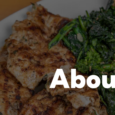
tab to start navigating
The image gal
Abou