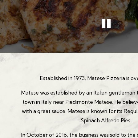
PLA
Slide 2 of 3
Established in 1973, Matese Pizzeria is ov
Matese was established by an Italian gentleman 
town in Italy near Piedimonte Matese. He beli
with a great sauce. Matese is known for its Regul
Spinach Alfredo Pies.
In October of 2016, the business was sold to the 