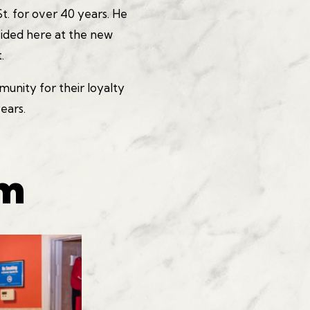
t. for over 40 years. He
vided here at the new
.
nity for their loyalty
years.
am